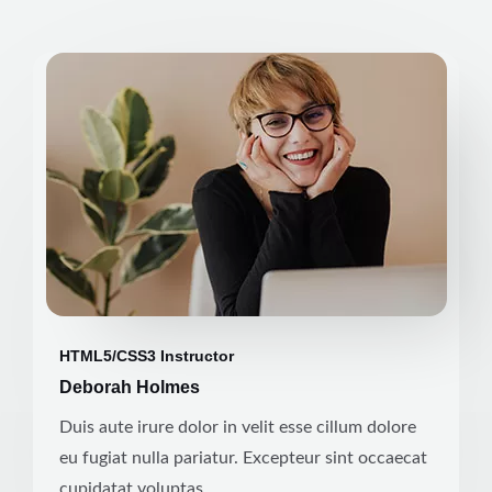
HTML5/CSS3 Instructor
Deborah Holmes
Duis aute irure dolor in velit esse cillum dolore
eu fugiat nulla pariatur. Excepteur sint occaecat
cupidatat voluptas.