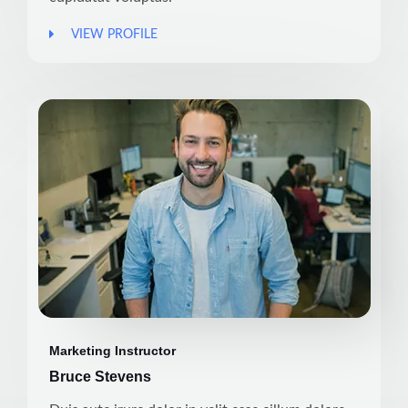
VIEW PROFILE
Marketing Instructor
Bruce Stevens