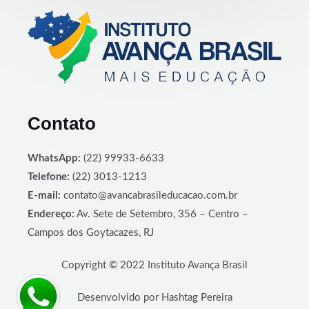
Contato
WhatsApp:
(22) 99933-6633
Telefone:
(22) 3013-1213
E-mail:
contato@avancabrasileducacao.com.br
Endereço:
Av. Sete de Setembro, 356 – Centro –
Campos dos Goytacazes, RJ
Copyright © 2022 Instituto Avança Brasil
Desenvolvido por Hashtag Pereira