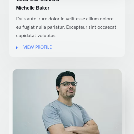
Michelle Baker
Duis aute irure dolor in velit esse cillum dolore
eu fugiat nulla pariatur. Excepteur sint occaecat
cupidatat voluptas.
VIEW PROFILE