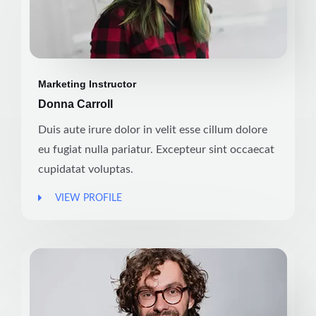
Marketing Instructor
Donna Carroll
Duis aute irure dolor in velit esse cillum dolore
eu fugiat nulla pariatur. Excepteur sint occaecat
cupidatat voluptas.
VIEW PROFILE