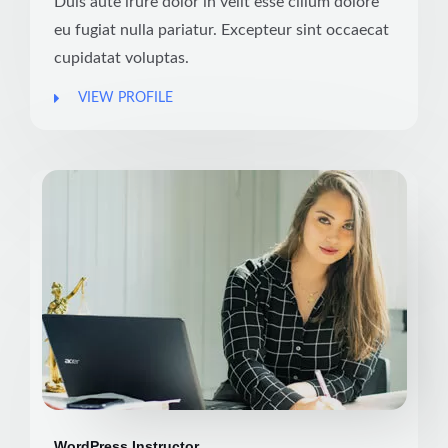
Duis aute irure dolor in velit esse cillum dolore
eu fugiat nulla pariatur. Excepteur sint occaecat
cupidatat voluptas.
VIEW PROFILE
WordPress Instructor