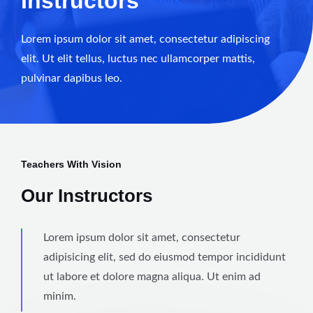
Instructors
Lorem ipsum dolor sit amet, consectetur adipiscing
elit. Ut elit tellus, luctus nec ullamcorper mattis,
pulvinar dapibus leo.
Teachers With Vision
Our Instructors
Lorem ipsum dolor sit amet, consectetur
adipisicing elit, sed do eiusmod tempor incididunt
ut labore et dolore magna aliqua. Ut enim ad
minim.