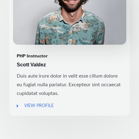
PHP Instructor
Scott Valdez
Duis aute irure dolor in velit esse cillum dolore
eu fugiat nulla pariatur. Excepteur sint occaecat
cupidatat voluptas.
VIEW PROFILE