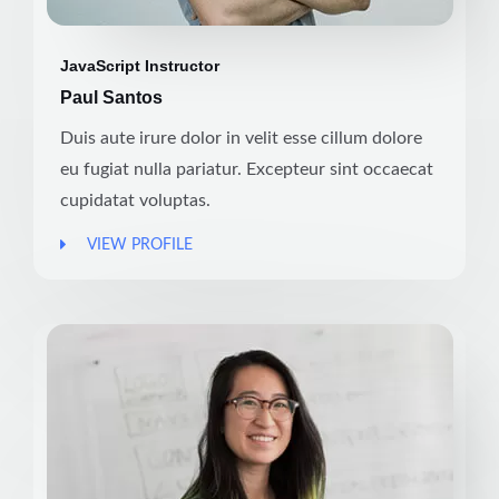
JavaScript Instructor
Paul Santos
Duis aute irure dolor in velit esse cillum dolore
eu fugiat nulla pariatur. Excepteur sint occaecat
cupidatat voluptas.
VIEW PROFILE